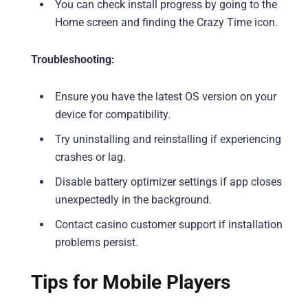
You can check install progress by going to the
Home screen and finding the Crazy Time icon.
Troubleshooting:
Ensure you have the latest OS version on your
device for compatibility.
Try uninstalling and reinstalling if experiencing
crashes or lag.
Disable battery optimizer settings if app closes
unexpectedly in the background.
Contact casino customer support if installation
problems persist.
Tips for Mobile Players