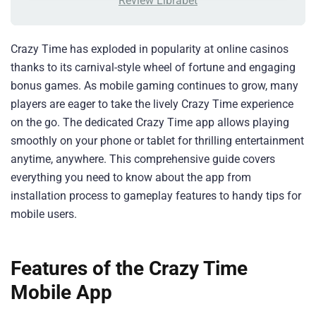
Review Librabet
Crazy Time has exploded in popularity at online casinos
thanks to its carnival-style wheel of fortune and engaging
bonus games. As mobile gaming continues to grow, many
players are eager to take the lively Crazy Time experience
on the go. The dedicated Crazy Time app allows playing
smoothly on your phone or tablet for thrilling entertainment
anytime, anywhere. This comprehensive guide covers
everything you need to know about the app from
installation process to gameplay features to handy tips for
mobile users.
Features of the Crazy Time
Mobile App