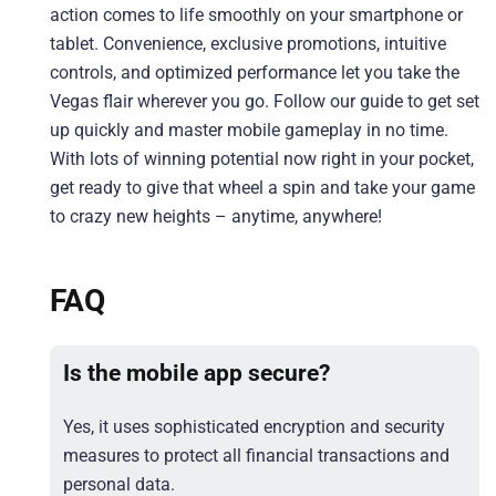
action comes to life smoothly on your smartphone or
tablet. Convenience, exclusive promotions, intuitive
controls, and optimized performance let you take the
Vegas flair wherever you go. Follow our guide to get set
up quickly and master mobile gameplay in no time.
With lots of winning potential now right in your pocket,
get ready to give that wheel a spin and take your game
to crazy new heights – anytime, anywhere!
FAQ
Is the mobile app secure?
Yes, it uses sophisticated encryption and security
measures to protect all financial transactions and
personal data.