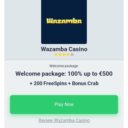
Wazamba Casino
Welcome package:
Welcome package: 100% up to €500
+ 200 FreeSpins + Bonus Crab
Play Now
Review Wazamba Casino