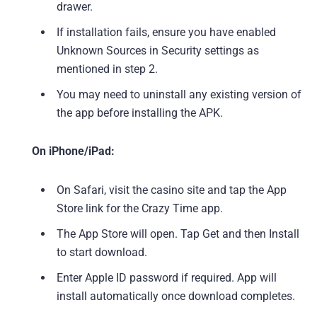
drawer.
If installation fails, ensure you have enabled
Unknown Sources in Security settings as
mentioned in step 2.
You may need to uninstall any existing version of
the app before installing the APK.
On iPhone/iPad:
On Safari, visit the casino site and tap the App
Store link for the Crazy Time app.
The App Store will open. Tap Get and then Install
to start download.
Enter Apple ID password if required. App will
install automatically once download completes.