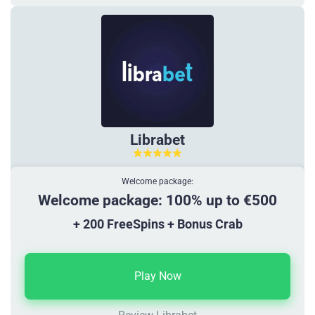
Librabet
Welcome package:
Welcome package: 100% up to €500
+ 200 FreeSpins + Bonus Crab
Play Now