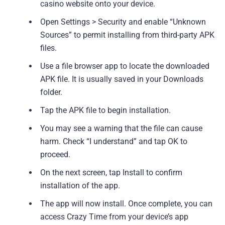
casino website onto your device.
Open Settings > Security and enable “Unknown
Sources” to permit installing from third-party APK
files.
Use a file browser app to locate the downloaded
APK file. It is usually saved in your Downloads
folder.
Tap the APK file to begin installation.
You may see a warning that the file can cause
harm. Check “I understand” and tap OK to
proceed.
On the next screen, tap Install to confirm
installation of the app.
The app will now install. Once complete, you can
access Crazy Time from your device’s app