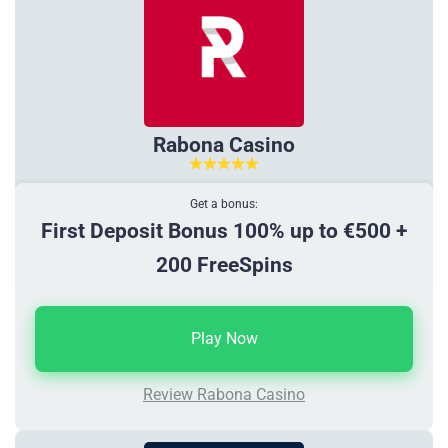
Rabona Casino
Get a bonus:
First Deposit Bonus 100% up to €500 +
200 FreeSpins
Play Now
Review Rabona Casino