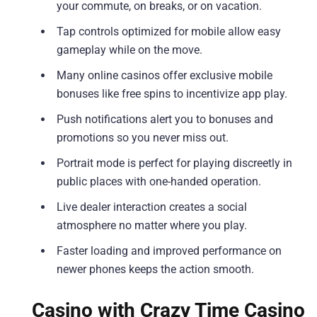
your commute, on breaks, or on vacation.
Tap controls optimized for mobile allow easy
gameplay while on the move.
Many online casinos offer exclusive mobile
bonuses like free spins to incentivize app play.
Push notifications alert you to bonuses and
promotions so you never miss out.
Portrait mode is perfect for playing discreetly in
public places with one-handed operation.
Live dealer interaction creates a social
atmosphere no matter where you play.
Faster loading and improved performance on
newer phones keeps the action smooth.
Casino with Crazy Time Casino