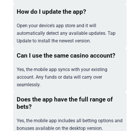
How do I update the app?
Open your device’s app store and it will
automatically detect any available updates. Tap
Update to install the newest version.
Can I use the same casino account?
Yes, the mobile app syncs with your existing
account. Any funds or data will carry over
seamlessly.
Does the app have the full range of
bets?
Yes, the mobile app includes all betting options and
bonuses available on the desktop version.