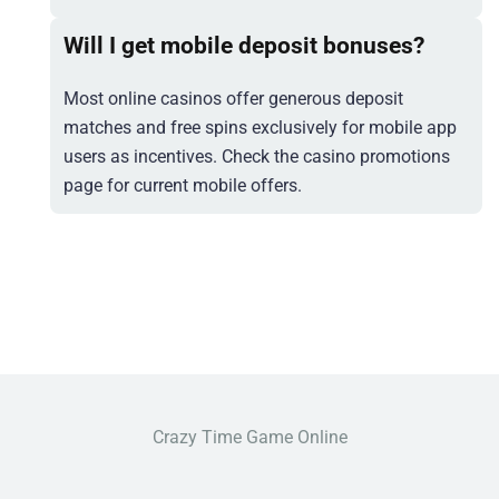
Will I get mobile deposit bonuses?
Most online casinos offer generous deposit
matches and free spins exclusively for mobile app
users as incentives. Check the casino promotions
page for current mobile offers.
Crazy Time Game Online