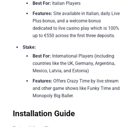
Best For:
Italian Players
Features:
Site available in Italian, daily Live
Plus bonus, and a welcome bonus
dedicated to live casino play which is 100%
up to €550 across the first three deposits.
Stake:
Best For:
International Players (including
countries like the UK, Germany, Argentina,
Mexico, Latvia, and Estonia)
Features:
Offers Crazy Time by live stream
and other game shows like Funky Time and
Monopoly Big Baller.
Installation Guide