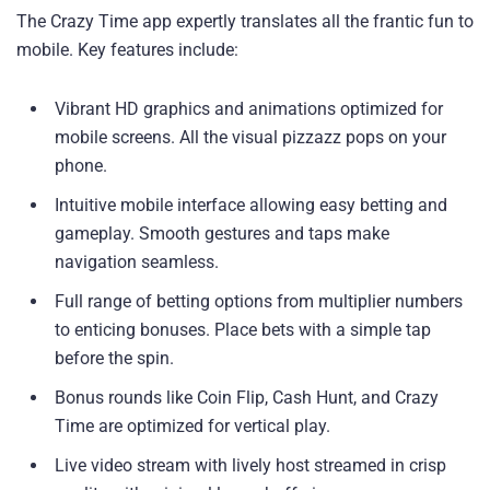
The Crazy Time app expertly translates all the frantic fun to
mobile. Key features include:
Vibrant HD graphics and animations optimized for
mobile screens. All the visual pizzazz pops on your
phone.
Intuitive mobile interface allowing easy betting and
gameplay. Smooth gestures and taps make
navigation seamless.
Full range of betting options from multiplier numbers
to enticing bonuses. Place bets with a simple tap
before the spin.
Bonus rounds like Coin Flip, Cash Hunt, and Crazy
Time are optimized for vertical play.
Live video stream with lively host streamed in crisp