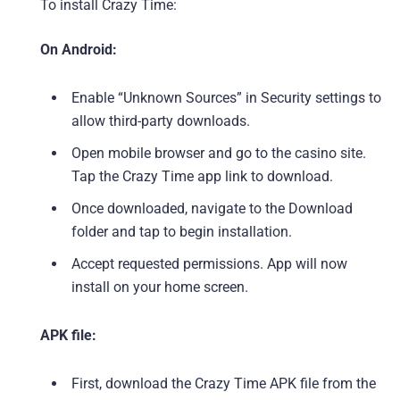
To install Crazy Time:
On Android:
Enable “Unknown Sources” in Security settings to
allow third-party downloads.
Open mobile browser and go to the casino site.
Tap the Crazy Time app link to download.
Once downloaded, navigate to the Download
folder and tap to begin installation.
Accept requested permissions. App will now
install on your home screen.
APK file:
First, download the Crazy Time APK file from the