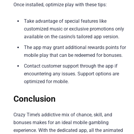
Once installed, optimize play with these tips:
Take advantage of special features like
customized music or exclusive promotions only
available on the casino’s tailored app version.
The app may grant additional rewards points for
mobile play that can be redeemed for bonuses.
Contact customer support through the app if
encountering any issues. Support options are
optimized for mobile.
Conclusion
Crazy Time’s addictive mix of chance, skill, and
bonuses makes for an ideal mobile gambling
experience. With the dedicated app, all the animated