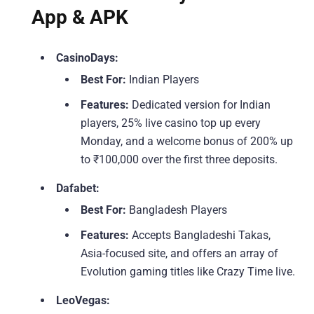
App & APK
CasinoDays:
Best For:
Indian Players
Features:
Dedicated version for Indian
players, 25% live casino top up every
Monday, and a welcome bonus of 200% up
to ₹100,000 over the first three deposits.
Dafabet:
Best For:
Bangladesh Players
Features:
Accepts Bangladeshi Takas,
Asia-focused site, and offers an array of
Evolution gaming titles like Crazy Time live.
LeoVegas: