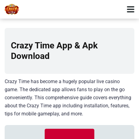
Crazy Time App & Apk
Download
Crazy Time has become a hugely popular live casino
game. The dedicated app allows fans to play on the go
conveniently. This comprehensive guide covers everything
about the Crazy Time app including installation, features,
tips for mobile gameplay, and more.