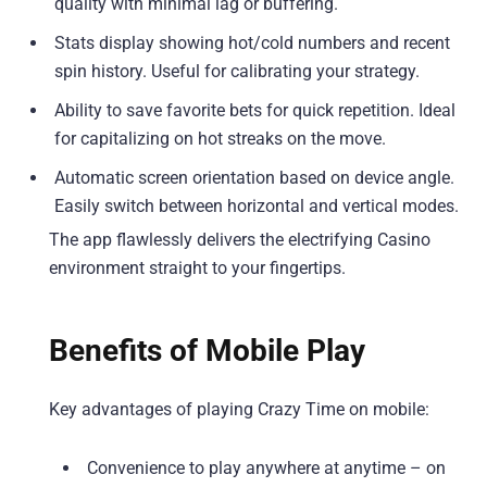
quality with minimal lag or buffering.
Stats display showing hot/cold numbers and recent
spin history. Useful for calibrating your strategy.
Ability to save favorite bets for quick repetition. Ideal
for capitalizing on hot streaks on the move.
Automatic screen orientation based on device angle.
Easily switch between horizontal and vertical modes.
The app flawlessly delivers the electrifying Casino
environment straight to your fingertips.
Benefits of Mobile Play
Key advantages of playing Crazy Time on mobile:
Convenience to play anywhere at anytime – on