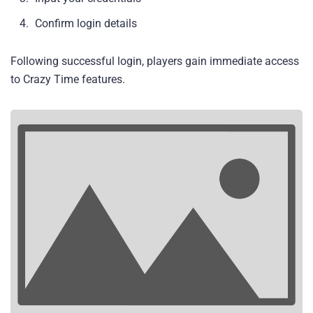
Confirm login details
Following successful login, players gain immediate access
to Crazy Time features.