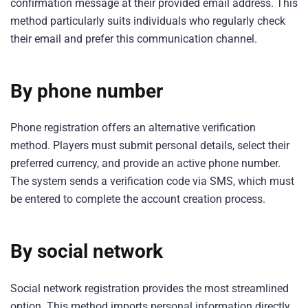
confirmation message at their provided email address. This
method particularly suits individuals who regularly check
their email and prefer this communication channel.
By phone number
Phone registration offers an alternative verification
method. Players must submit personal details, select their
preferred currency, and provide an active phone number.
The system sends a verification code via SMS, which must
be entered to complete the account creation process.
By social network
Social network registration provides the most streamlined
option. This method imports personal information directly