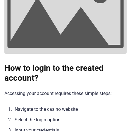
How to login to the created
account?
Accessing your account requires these simple steps:
Navigate to the casino website
Select the login option
Input your credentials