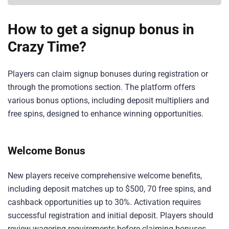
How to get a signup bonus in
Crazy Time?
Players can claim signup bonuses during registration or
through the promotions section. The platform offers
various bonus options, including deposit multipliers and
free spins, designed to enhance winning opportunities.
Welcome Bonus
New players receive comprehensive welcome benefits,
including deposit matches up to $500, 70 free spins, and
cashback opportunities up to 30%. Activation requires
successful registration and initial deposit. Players should
review wagering requirements before claiming bonuses.