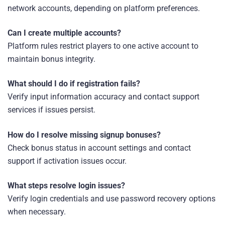
network accounts, depending on platform preferences.
Can I create multiple accounts?
Platform rules restrict players to one active account to
maintain bonus integrity.
What should I do if registration fails?
Verify input information accuracy and contact support
services if issues persist.
How do I resolve missing signup bonuses?
Check bonus status in account settings and contact
support if activation issues occur.
What steps resolve login issues?
Verify login credentials and use password recovery options
when necessary.