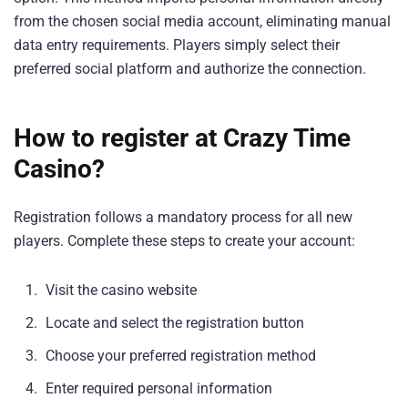
from the chosen social media account, eliminating manual
data entry requirements. Players simply select their
preferred social platform and authorize the connection.
How to register at Crazy Time
Casino?
Registration follows a mandatory process for all new
players. Complete these steps to create your account:
Visit the casino website
Locate and select the registration button
Choose your preferred registration method
Enter required personal information