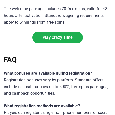
The welcome package includes 70 free spins, valid for 48
hours after activation. Standard wagering requirements
apply to winnings from free spins.
Play
Crazy Time
FAQ
What bonuses are available during registration?
Registration bonuses vary by platform. Standard offers
include deposit matches up to 500%, free spins packages,
and cashback opportunities.
What registration methods are available?
Players can register using email, phone numbers, or social