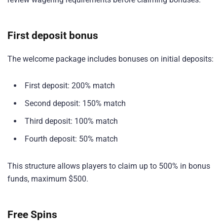
First deposit bonus
The welcome package includes bonuses on initial deposits:
First deposit: 200% match
Second deposit: 150% match
Third deposit: 100% match
Fourth deposit: 50% match
This structure allows players to claim up to 500% in bonus
funds, maximum $500.
Free Spins