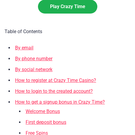
Play
Crazy Time
Table of Contents
By email
By phone number
By social network
How to register at Crazy Time Casino?
How to login to the created account?
How to get a signup bonus in Crazy Time?
Welcome Bonus
First deposit bonus
Free Spins