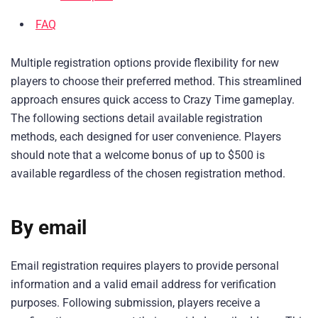
FAQ
Multiple registration options provide flexibility for new
players to choose their preferred method. This streamlined
approach ensures quick access to Crazy Time gameplay.
The following sections detail available registration
methods, each designed for user convenience. Players
should note that a welcome bonus of up to $500 is
available regardless of the chosen registration method.
By email
Email registration requires players to provide personal
information and a valid email address for verification
purposes. Following submission, players receive a