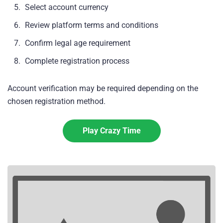
Select account currency
Review platform terms and conditions
Confirm legal age requirement
Complete registration process
Account verification may be required depending on the
chosen registration method.
Play
Crazy Time