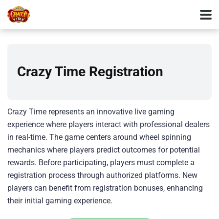
Crazy Time Registration
Crazy Time represents an innovative live gaming
experience where players interact with professional dealers
in real-time. The game centers around wheel spinning
mechanics where players predict outcomes for potential
rewards. Before participating, players must complete a
registration process through authorized platforms. New
players can benefit from registration bonuses, enhancing
their initial gaming experience.