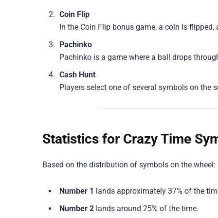
Coin Flip
In the Coin Flip bonus game, a coin is flipped
Pachinko
Pachinko is a game where a ball drops through a
Cash Hunt
Players select one of several symbols on the s
Statistics for Crazy Time S
Based on the distribution of symbols on the wheel:
Number 1
lands approximately 37% of the tim
Number 2
lands around 25% of the time.