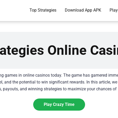
Top Strategies
Download App APK
Play
ategies Online Cas
ing games in online casinos today. The game has garnered imme
 and the potential to win significant rewards. In this article, we 
cs, payouts, and winning strategies to maximize your chances of
Play
Crazy Time