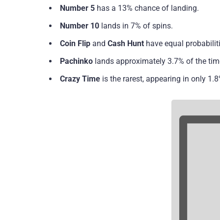
Number 5
has a 13% chance of landing.
Number 10
lands in 7% of spins.
Coin Flip
and
Cash Hunt
have equal probabilit
Pachinko
lands approximately 3.7% of the tim
Crazy Time
is the rarest, appearing in only 1.