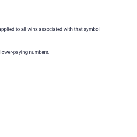
 applied to all wins associated with that symbol
n lower-paying numbers.