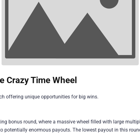
e Crazy Time Wheel
h offering unique opportunities for big wins.
ing bonus round, where a massive wheel filled with large multi
 to potentially enormous payouts. The lowest payout in this round