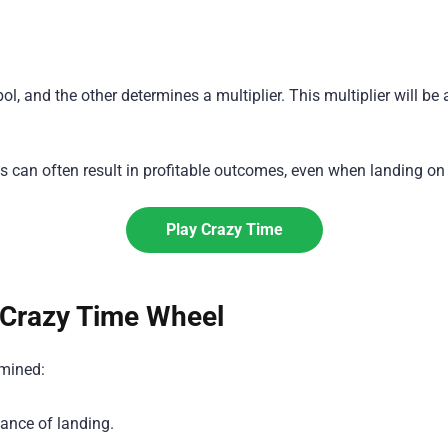
ol, and the other determines a multiplier. This multiplier will be
ols can often result in profitable outcomes, even when landing o
Play
Crazy Time
 Crazy Time Wheel
rmined:
hance of landing.