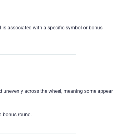
 is associated with a specific symbol or bonus
ted unevenly across the wheel, meaning some appear
 a bonus round.