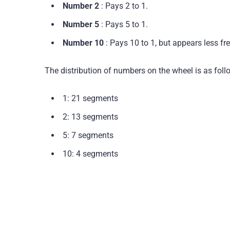
Number 2
: Pays 2 to 1.
Number 5
: Pays 5 to 1.
Number 10
: Pays 10 to 1, but appears less fr
The distribution of numbers on the wheel is as foll
1: 21 segments
2: 13 segments
5: 7 segments
10: 4 segments