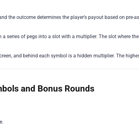
, and the outcome determines the player’s payout based on pre-as
 series of pegs into a slot with a multiplier. The slot where the
creen, and behind each symbol is a hidden multiplier. The highes
ymbols and Bonus Rounds
e.