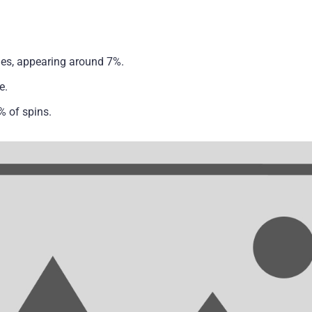
ies, appearing around 7%.
e.
8% of spins.