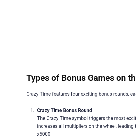
Types of Bonus Games on th
Crazy Time features four exciting bonus rounds, eac
Crazy Time Bonus Round
The Crazy Time symbol triggers the most excit
increases all multipliers on the wheel, leading
x5000.