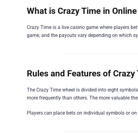
What is Crazy Time in Onlin
Crazy Time is a live casino game where players bet
game, and the payouts vary depending on which s
Rules and Features of Crazy
The Crazy Time wheel is divided into eight symbol
more frequently than others. The more valuable the
Players can place bets on individual symbols or on 