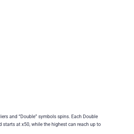
pliers and “Double” symbols spins. Each Double
 starts at x50, while the highest can reach up to