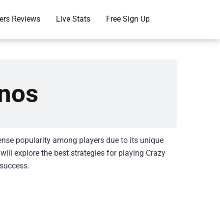
ers Reviews
Live Stats
Free Sign Up
inos
nse popularity among players due to its unique
will explore the best strategies for playing Crazy
 success.