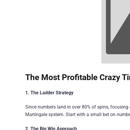
The Most Profitable Crazy T
1. The Ladder Strategy
Since numbers land in over 80% of spins, focusing 
Martingale system. Start with a small bet on numbers
2. The Big Win Approach