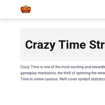
Crazy Time Str
Crazy Time is one of the most exciting and reward
gameplay mechanics, the thrill of spinning the wheel,
Time in online casinos. We’ll cover symbol statisti