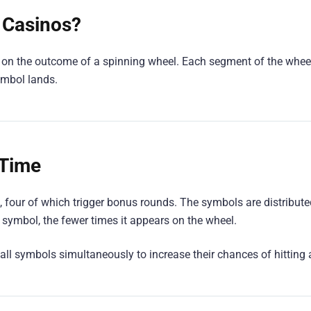
e Casinos?
 on the outcome of a spinning wheel. Each segment of the wheel
ymbol lands.
 Time
s, four of which trigger bonus rounds. The symbols are distribu
 symbol, the fewer times it appears on the wheel.
all symbols simultaneously to increase their chances of hitting