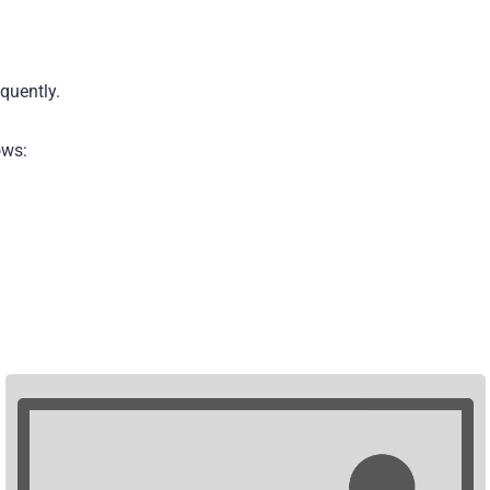
equently.
ows: