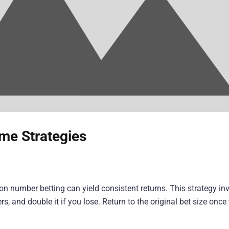
ime Strategies
on number betting can yield consistent returns. This strategy in
, and double it if you lose. Return to the original bet size once