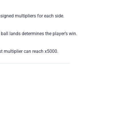
signed multipliers for each side.
 ball lands determines the player’s win.
t multiplier can reach x5000.