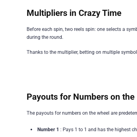
Multipliers in Crazy Time
Before each spin, two reels spin: one selects a symb
during the round.
Thanks to the multiplier, betting on multiple symb
Payouts for Numbers on the
The payouts for numbers on the wheel are predete
Number 1
: Pays 1 to 1 and has the highest c