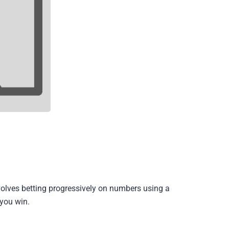
volves betting progressively on numbers using a
 you win.